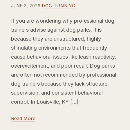
JUNE 3, 2026
DOG-TRAINING
If you are wondering why professional dog
trainers advise against dog parks, it is
because they are unstructured, highly
stimulating environments that frequently
cause behavioral issues like leash reactivity,
overexcitement, and poor recall. Dog parks
are often not recommended by professional
dog trainers because they lack structure,
supervision, and consistent behavioral
control. In Louisville, KY […]
Read More