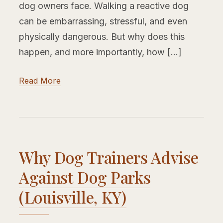
dog owners face. Walking a reactive dog
can be embarrassing, stressful, and even
physically dangerous. But why does this
happen, and more importantly, how […]
Read More
Why Dog Trainers Advise
Against Dog Parks
(Louisville, KY)