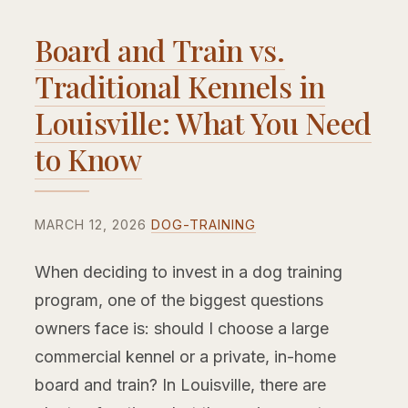
Board and Train vs.
Traditional Kennels in
Louisville: What You Need
to Know
MARCH 12, 2026
DOG-TRAINING
When deciding to invest in a dog training
program, one of the biggest questions
owners face is: should I choose a large
commercial kennel or a private, in-home
board and train? In Louisville, there are