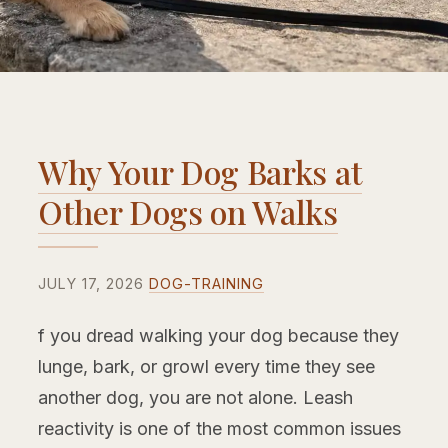
Why Your Dog Barks at
Other Dogs on Walks
JULY 17, 2026
DOG-TRAINING
f you dread walking your dog because they
lunge, bark, or growl every time they see
another dog, you are not alone. Leash
reactivity is one of the most common issues