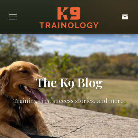
The K9 Blog
Training tips, success stories, and more.