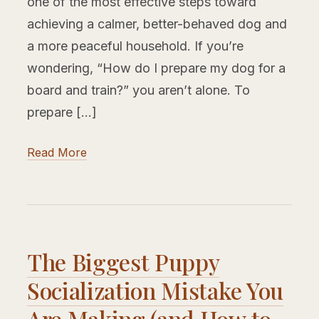
one of the most effective steps toward
achieving a calmer, better-behaved dog and
a more peaceful household. If you’re
wondering, “How do I prepare my dog for a
board and train?” you aren’t alone. To
prepare […]
Read More
The Biggest Puppy
Socialization Mistake You
Are Making (and How to