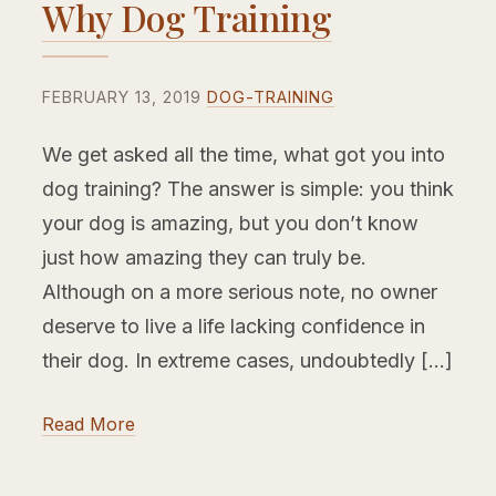
Why Dog Training
FEBRUARY 13, 2019
DOG-TRAINING
We get asked all the time, what got you into
dog training? The answer is simple: you think
your dog is amazing, but you don’t know
just how amazing they can truly be.
Although on a more serious note, no owner
deserve to live a life lacking confidence in
their dog. In extreme cases, undoubtedly […]
Read More