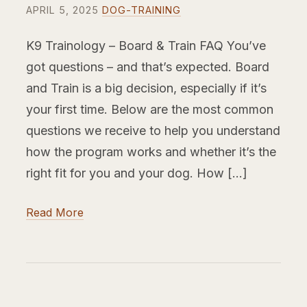
APRIL 5, 2025
DOG-TRAINING
K9 Trainology – Board & Train FAQ You’ve
got questions – and that’s expected. Board
and Train is a big decision, especially if it’s
your first time. Below are the most common
questions we receive to help you understand
how the program works and whether it’s the
right fit for you and your dog. How […]
Read More