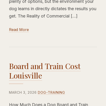
plenty of options, but the environment your
dog learns in directly dictates the results you
get. The Reality of Commercial […]
Read More
Board and Train Cost
Louisville
MARCH 3, 2026
DOG-TRAINING
How Much Does a Dog Board and Train