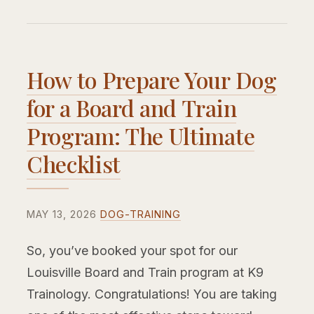
How to Prepare Your Dog
for a Board and Train
Program: The Ultimate
Checklist
MAY 13, 2026
DOG-TRAINING
So, you’ve booked your spot for our
Louisville Board and Train program at K9
Trainology. Congratulations! You are taking