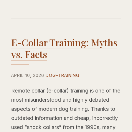
E-Collar Training: Myths
vs. Facts
APRIL 10, 2026
DOG-TRAINING
Remote collar (e-collar) training is one of the
most misunderstood and highly debated
aspects of modern dog training. Thanks to
outdated information and cheap, incorrectly
used “shock collars” from the 1990s, many