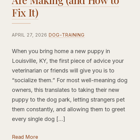
Fix It)
APRIL 27, 2026
DOG-TRAINING
When you bring home a new puppy in
Louisville, KY, the first piece of advice your
veterinarian or friends will give you is to
“socialize them.” For most well-meaning dog
owners, this translates to taking their new
puppy to the dog park, letting strangers pet
them constantly, and allowing them to greet
every single dog […]
Read More