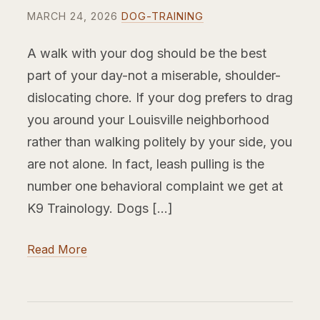
MARCH 24, 2026
DOG-TRAINING
A walk with your dog should be the best
part of your day-not a miserable, shoulder-
dislocating chore. If your dog prefers to drag
you around your Louisville neighborhood
rather than walking politely by your side, you
are not alone. In fact, leash pulling is the
number one behavioral complaint we get at
K9 Trainology. Dogs […]
Read More