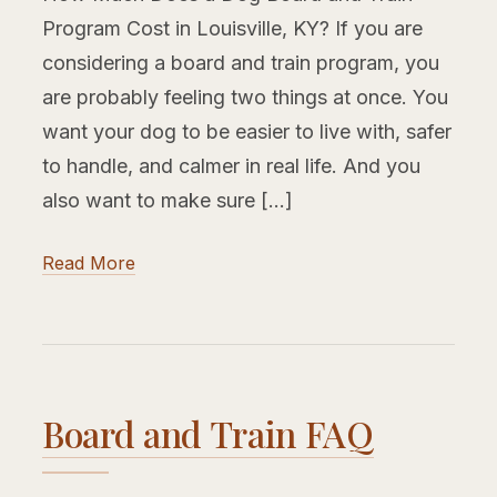
Program Cost in Louisville, KY? If you are
considering a board and train program, you
are probably feeling two things at once. You
want your dog to be easier to live with, safer
to handle, and calmer in real life. And you
also want to make sure […]
Read More
Board and Train FAQ