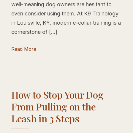
well-meaning dog owners are hesitant to
even consider using them. At K9 Trainology
in Louisville, KY, modern e-collar training is a
cornerstone of […]
Read More
How to Stop Your Dog
From Pulling on the
Leash in 3 Steps