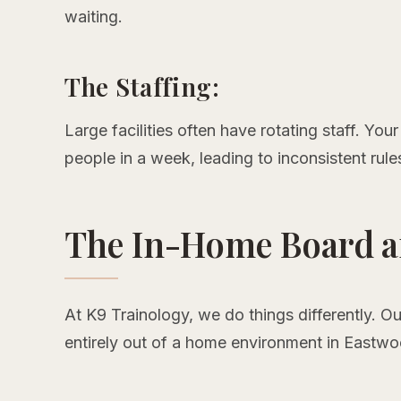
waiting.
The Staffing:
Large facilities often have rotating staff. Yo
people in a week, leading to inconsistent rule
The In-Home Board a
At K9 Trainology, we do things differently. O
entirely out of a home environment in Eastw