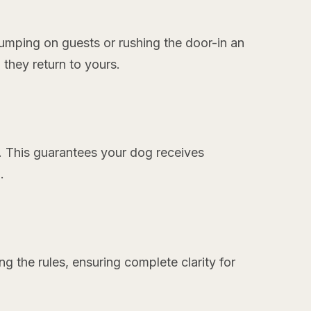
:
umping on guests or rushing the door-in an
 they return to yours.
. This guarantees your dog receives
.
ing the rules, ensuring complete clarity for