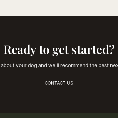
Ready to get started?
s about your dog and we'll recommend the best nex
CONTACT US