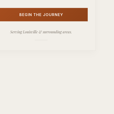
BEGIN THE JOURNEY
Serving Louisville & surrounding areas.