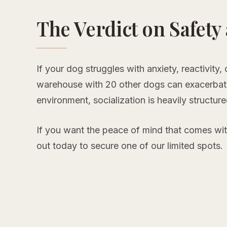
The Verdict on Safety
If your dog struggles with anxiety, reactivity,
warehouse with 20 other dogs can exacerbate
environment, socialization is heavily structur
If you want the peace of mind that comes wi
out today to secure one of our limited spots.