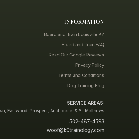
INFORMATION
Board and Train Louisville KY
Board and Train FAQ
Read Our Google Reviews
Privacy Policy
Terms and Conditions
Dog Training Blog
SERVICE AREAS:
town, Eastwood, Prospect, Anchorage, & St. Matthews
502-487-4593
woof@k9trainology.com