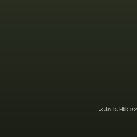
Louisville, Middle