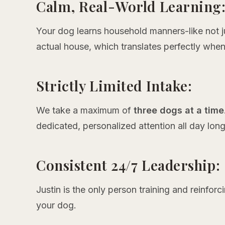
Calm, Real-World Learning
Your dog learns household manners-like not j
actual house, which translates perfectly when
Strictly Limited Intake:
We take a maximum of
three dogs at a time
dedicated, personalized attention all day long
Consistent 24/7 Leadership:
Justin is the only person training and reinforc
your dog.