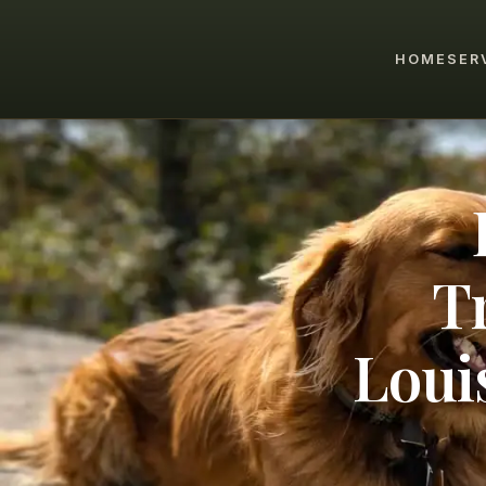
HOME
SER
T
Loui