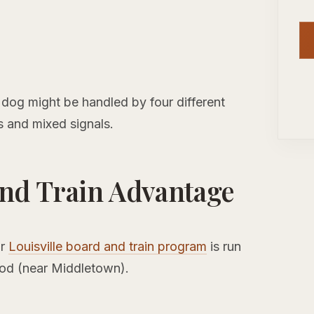
ur dog might be handled by four different
s and mixed signals.
nd Train Advantage
ur
Louisville board and train program
is run
ood (near Middletown).