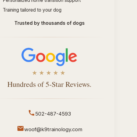
Personalized home transition support
Training tailored to your dog
Trusted by thousands of dogs
★★★★★
Hundreds of 5-Star Reviews.
502-487-4593
woof@k9trainology.com