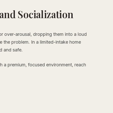
 and Socialization
 or over-arousal, dropping them into a loud
 the problem. In a limited-intake home
ed and safe.
th a premium, focused environment, reach