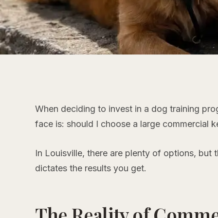
When deciding to invest in a dog training pr
face is:
should I choose a large commercial ke
In Louisville, there are plenty of options, but
dictates the results you get.
The Reality of Comme