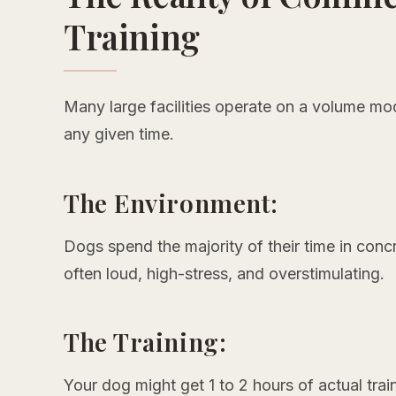
Training
Many large facilities operate on a volume mo
any given time.
The Environment:
Dogs spend the majority of their time in conc
often loud, high-stress, and overstimulating.
The Training:
Your dog might get 1 to 2 hours of actual trai