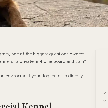
ogram, one of the biggest questions owners
nnel or a private, in-home board and train?
 the environment your dog learns in directly
rcial Kennel