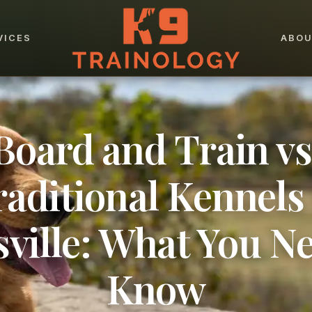
VICES
ABO
Board and Train vs
raditional Kennels 
sville: What You Ne
Know