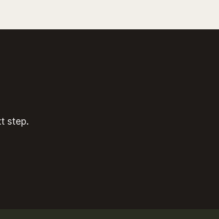
t step.