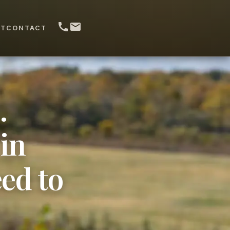
UT
CONTACT
.
in
ed to