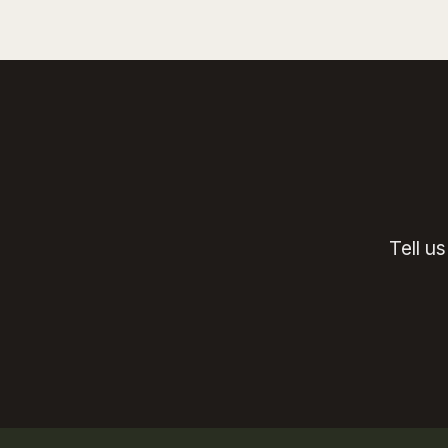
Tell u