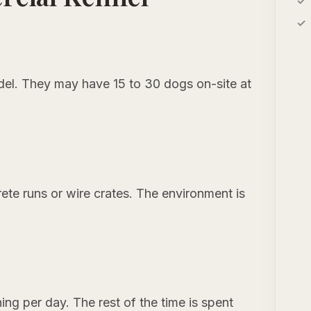
del. They may have 15 to 30 dogs on-site at
rete runs or wire crates. The environment is
ning per day. The rest of the time is spent