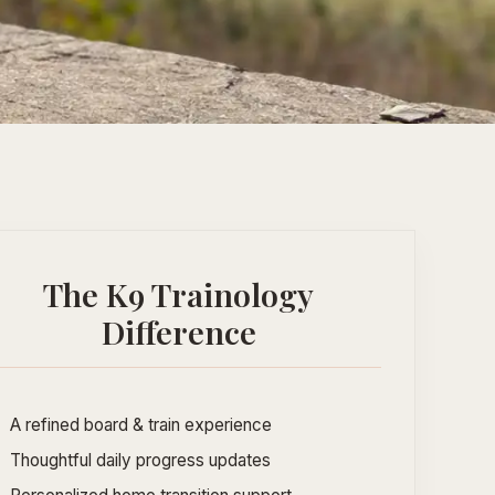
The K9 Trainology
Difference
A refined board & train experience
Thoughtful daily progress updates